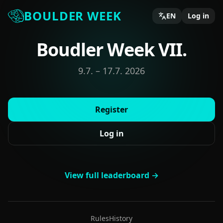
BOULDER WEEK
EN
Log in
Boudler Week VII.
9.7. – 17.7. 2026
Register
Log in
View full leaderboard →
Rules
History